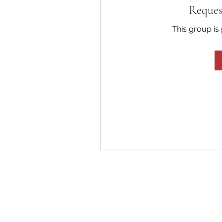
Reques
This group is 