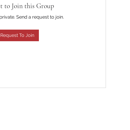
t to Join this Group
private. Send a request to join.
Request To Join