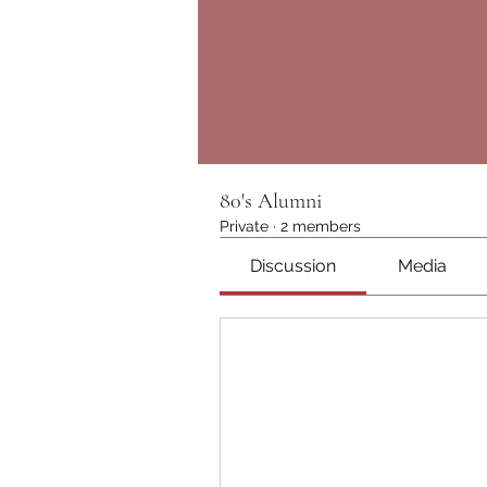
80's Alumni
Private
·
2 members
Discussion
Media