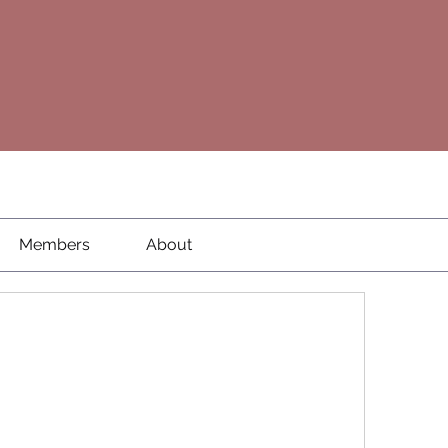
Members
About