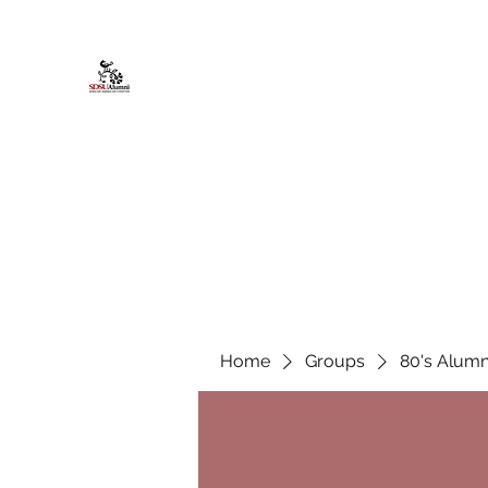
African American Alumni Chapter @
Home
About
Events
Scholarships
Board Infor
Home
Groups
80's Alumn