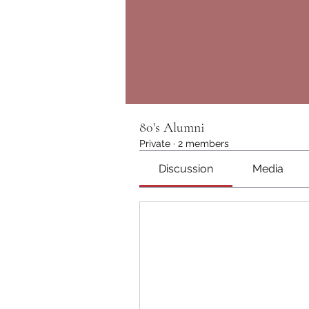
80's Alumni
Private
·
2 members
Discussion
Media