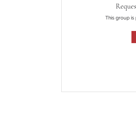
Reques
This group is 