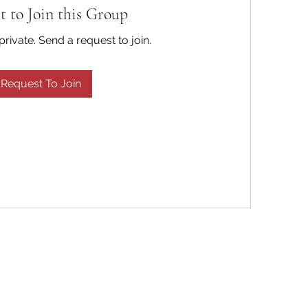
t to Join this Group
private. Send a request to join.
Request To Join