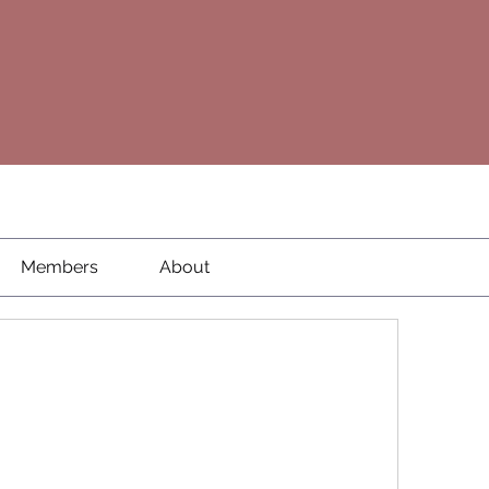
Members
About