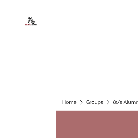
African American Alumni Chapter @
Home
About
Events
Scholarships
Board Infor
Home
Groups
80's Alumn