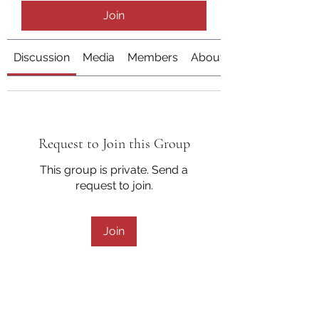
Join
Discussion
Media
Members
About
Request to Join this Group
This group is private. Send a
request to join.
Join
About