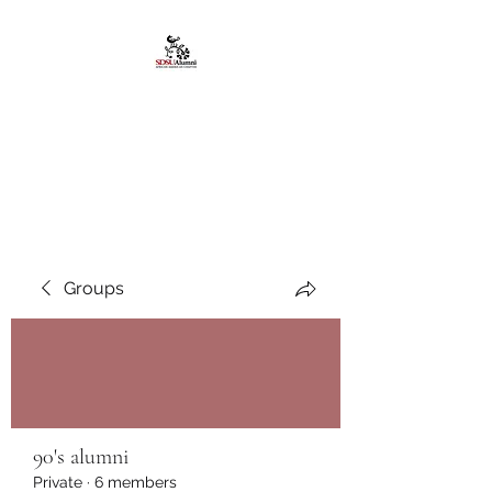
African American
Alumni Chapter @San
Diego State University
Groups
90's alumni
Private
·
6 members