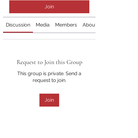
Join
Discussion
Media
Members
About
Request to Join this Group
This group is private. Send a
request to join.
Join
About