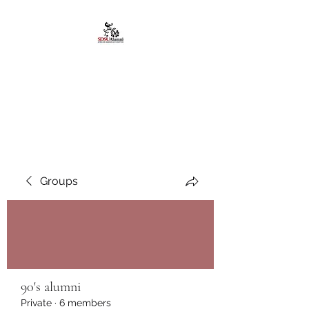
African American
Alumni Chapter @San
Diego State University
Groups
90's alumni
Private
·
6 members