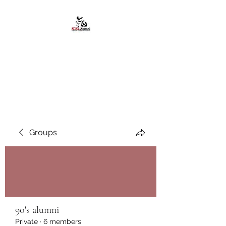
African American
Alumni Chapter @San
Diego State University
Groups
90's alumni
Private
·
6 members