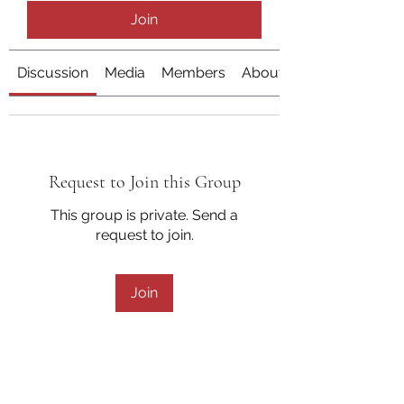
Join
Discussion
Media
Members
About
Request to Join this Group
This group is private. Send a
request to join.
Join
About