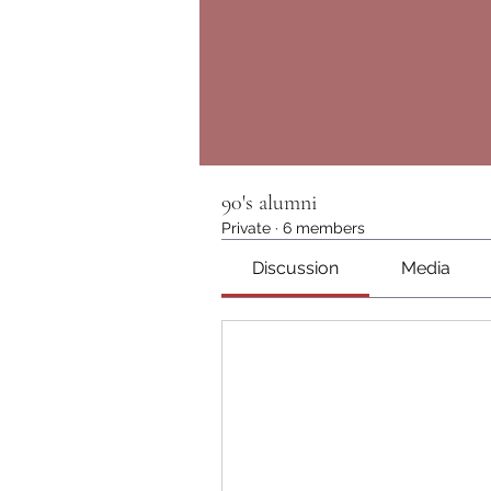
90's alumni
Private
·
6 members
Discussion
Media