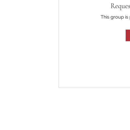
Reques
This group is 