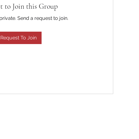
t to Join this Group
private. Send a request to join.
Request To Join