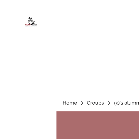
African American Alumni Chapter @
Home
About
Events
Scholarships
Board Infor
Home
Groups
90's alumn