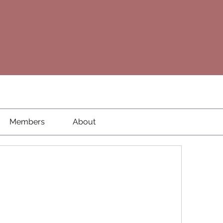
Members
About