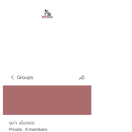
African American
Alumni Chapter @San
Diego State University
Groups
90's alumni
Private
·
6 members