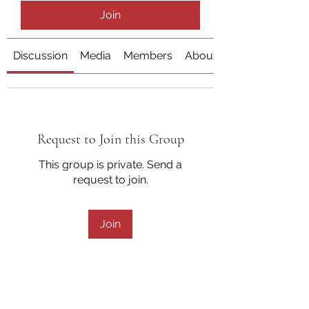
Join
Discussion
Media
Members
About
Request to Join this Group
This group is private. Send a
request to join.
Join
About