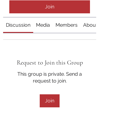
Join
Discussion
Media
Members
About
Request to Join this Group
This group is private. Send a
request to join.
Join
About