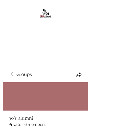
African American
Alumni Chapter @San
Diego State University
Groups
90's alumni
Private
·
6 members