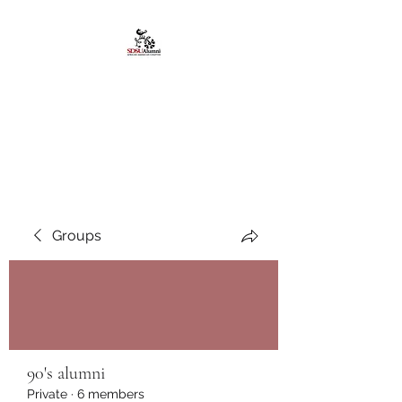
African American
Alumni Chapter @San
Diego State University
Groups
90's alumni
Private
·
6 members