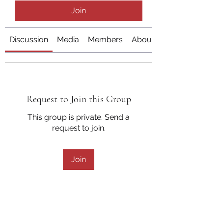
Join
Discussion
Media
Members
About
Request to Join this Group
This group is private. Send a
request to join.
Join
About