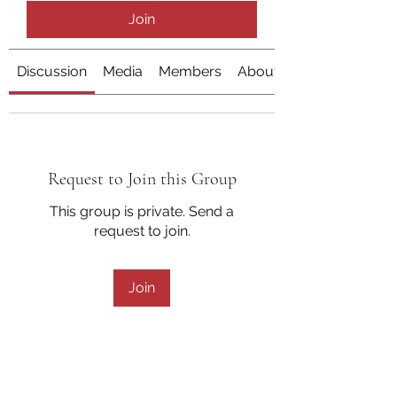
Join
Discussion
Media
Members
About
Request to Join this Group
This group is private. Send a
request to join.
Join
About