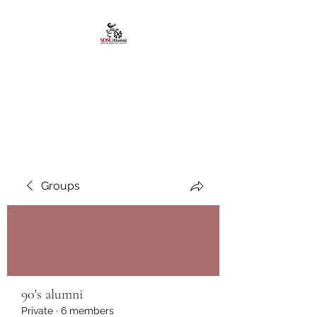
African American
Alumni Chapter @San
Diego State University
Groups
90's alumni
Private
·
6 members