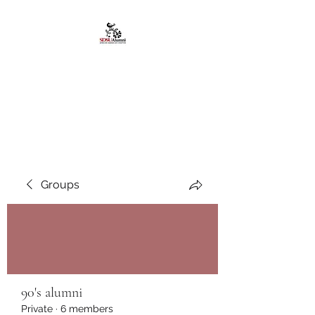
African American
Alumni Chapter @San
Diego State University
Groups
90's alumni
Private
·
6 members