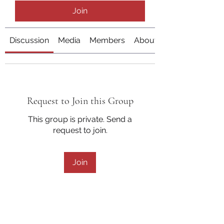
Join
Discussion
Media
Members
About
Request to Join this Group
This group is private. Send a
request to join.
Join
About