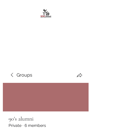
African American
Alumni Chapter @San
Diego State University
Groups
90's alumni
Private
·
6 members