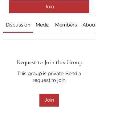
Join
Discussion
Media
Members
About
Request to Join this Group
This group is private. Send a
request to join.
Join
About