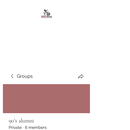
African American
Alumni Chapter @San
Diego State University
Groups
90's alumni
Private
·
6 members