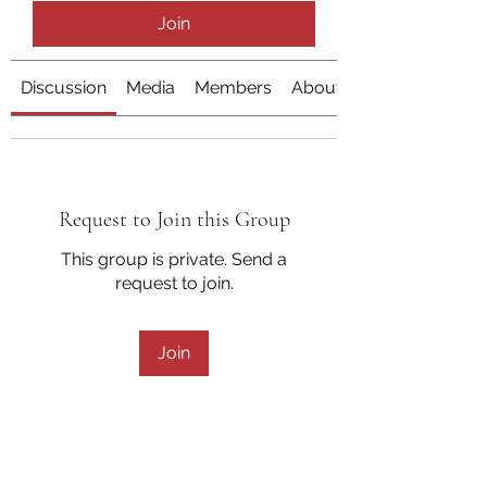
Join
Discussion
Media
Members
About
Request to Join this Group
This group is private. Send a
request to join.
Join
About