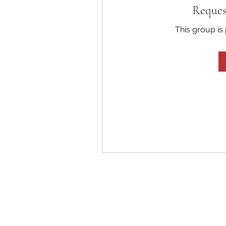
Reques
This group is 