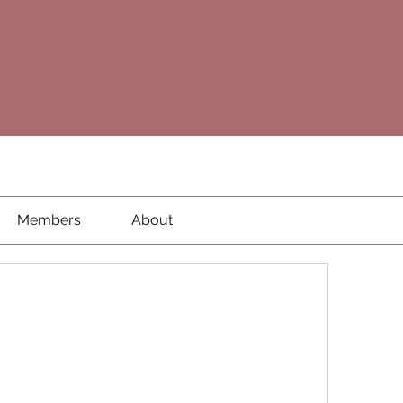
Members
About