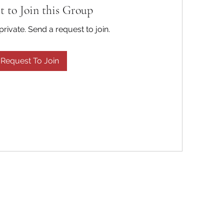
t to Join this Group
private. Send a request to join.
Request To Join