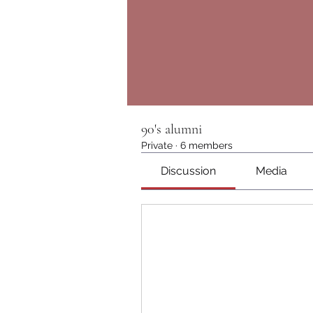
90's alumni
Private
·
6 members
Discussion
Media