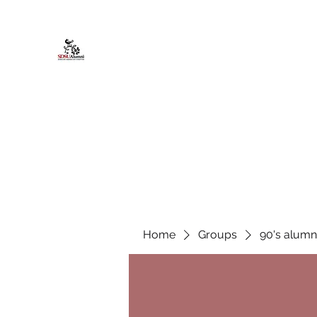
African American Alumni Chapter @
Home
About
Events
Scholarships
Board Infor
Home
Groups
90's alumn