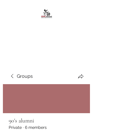
African American
Alumni Chapter @San
Diego State University
Groups
90's alumni
Private
·
6 members