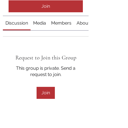
Join
Discussion
Media
Members
About
Request to Join this Group
This group is private. Send a
request to join.
Join
About