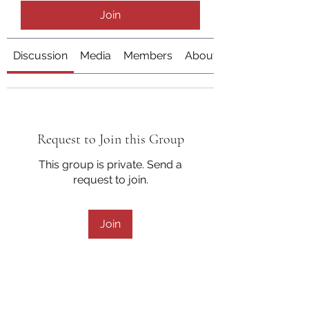
Join
Discussion
Media
Members
About
Request to Join this Group
This group is private. Send a
request to join.
Join
About