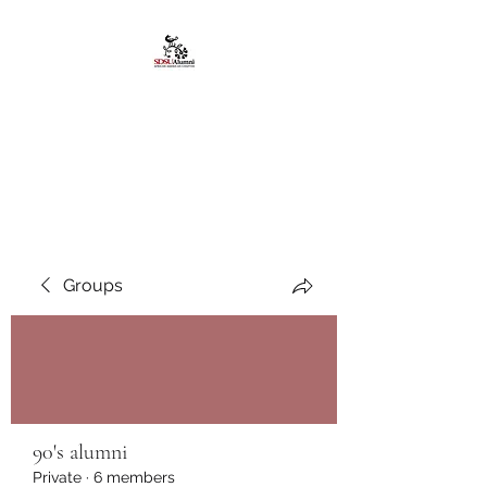
African American
Alumni Chapter @San
Diego State University
Groups
90's alumni
Private
·
6 members