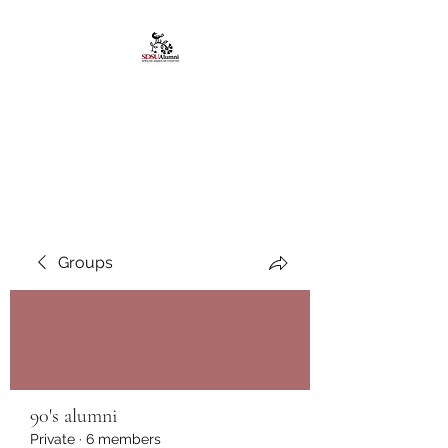
African American
Alumni Chapter @San
Diego State University
Groups
90's alumni
Private
·
6 members