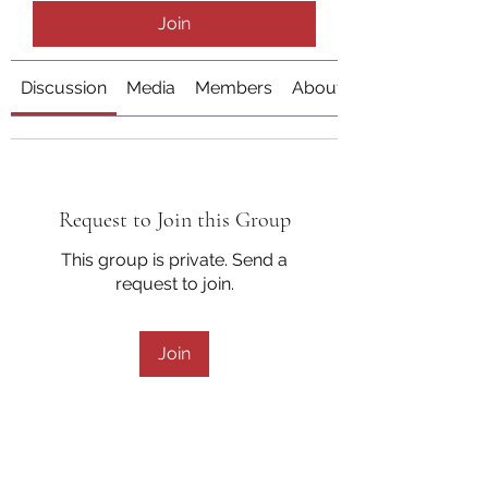
Join
Discussion
Media
Members
About
Request to Join this Group
This group is private. Send a
request to join.
Join
About