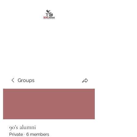
African American
Alumni Chapter @San
Diego State University
Groups
90's alumni
Private
·
6 members