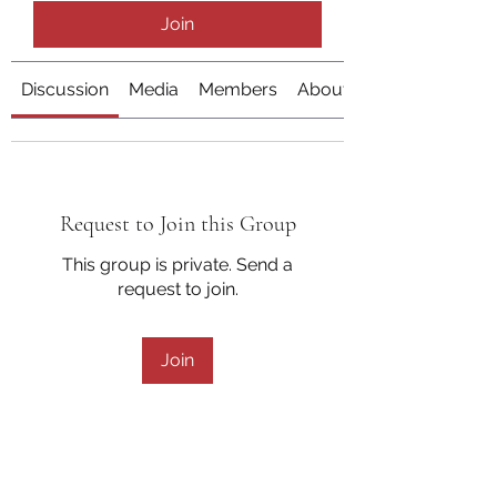
Join
Discussion
Media
Members
About
Request to Join this Group
This group is private. Send a
request to join.
Join
About