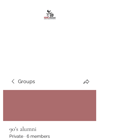
African American
Alumni Chapter @San
Diego State University
Groups
90's alumni
Private
·
6 members