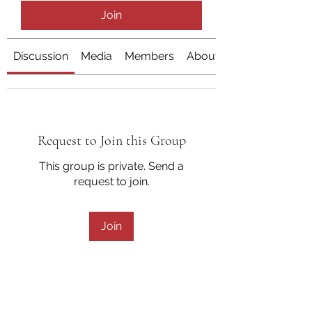
Join
Discussion
Media
Members
About
Request to Join this Group
This group is private. Send a
request to join.
Join
About